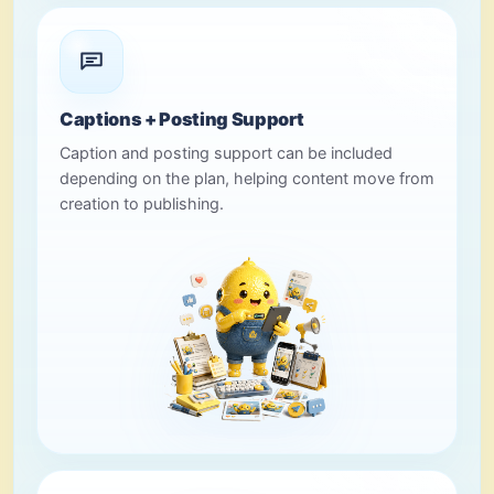
Captions + Posting Support
Caption and posting support can be included
depending on the plan, helping content move from
creation to publishing.