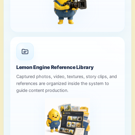
Lemon Engine Reference Library
Captured photos, video, textures, story clips, and
references are organized inside the system to
guide content production.