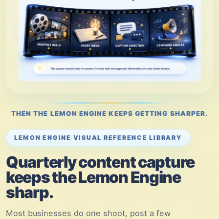
THEN THE LEMON ENGINE KEEPS GETTING SHARPER.
LEMON ENGINE VISUAL REFERENCE LIBRARY
Quarterly content capture
keeps the Lemon Engine
sharp.
Most businesses do one shoot, post a few