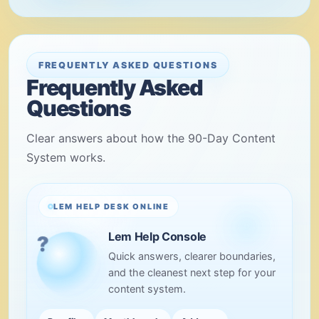
FREQUENTLY ASKED QUESTIONS
Frequently Asked
Questions
Clear answers about how the 90-Day Content
System works.
LEM HELP DESK ONLINE
Lem Help Console
Quick answers, clearer boundaries,
and the cleanest next step for your
content system.