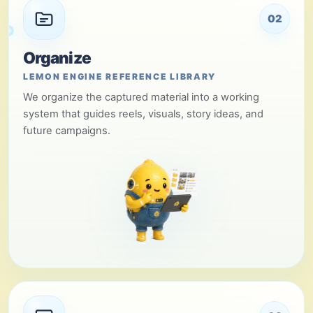
02
Organize
LEMON ENGINE REFERENCE LIBRARY
We organize the captured material into a working
system that guides reels, visuals, story ideas, and
future campaigns.