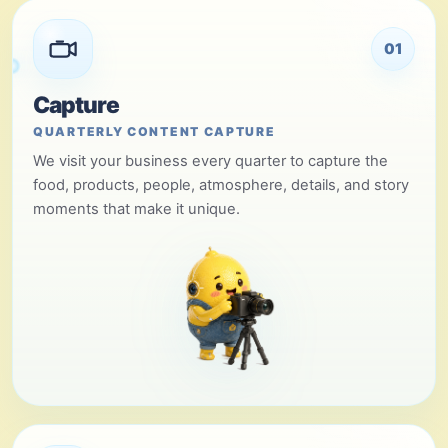
01
Capture
QUARTERLY CONTENT CAPTURE
We visit your business every quarter to capture the
food, products, people, atmosphere, details, and story
moments that make it unique.