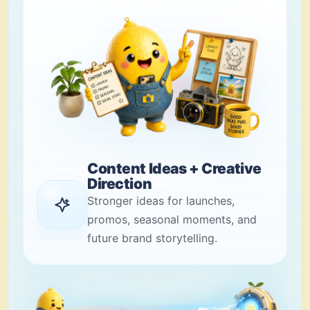
Content Ideas + Creative
Direction
Stronger ideas for launches,
promos, seasonal moments, and
future brand storytelling.