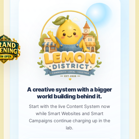
A creative system with a bigger
world building behind it.
Start with the live Content System now
while Smart Websites and Smart
Campaigns continue charging up in the
lab.