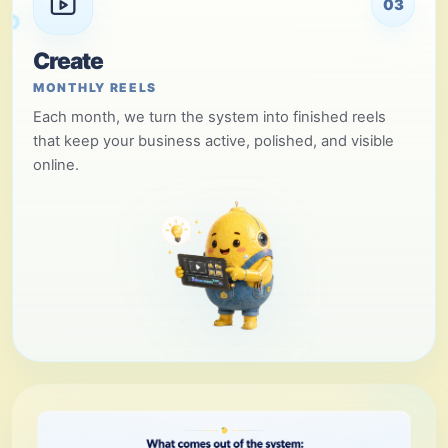
03
Create
MONTHLY REELS
Each month, we turn the system into finished reels
that keep your business active, polished, and visible
online.