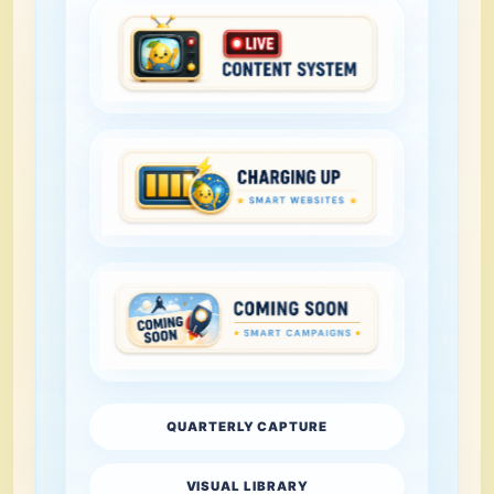
QUARTERLY CAPTURE
VISUAL LIBRARY