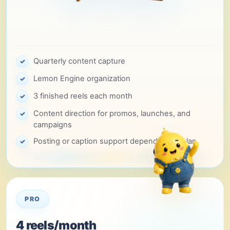
Quarterly content capture
✓
Lemon Engine organization
✓
3 finished reels each month
✓
Content direction for promos, launches, and
✓
campaigns
Posting or caption support depending on plan
✓
PRO
4 reels/month