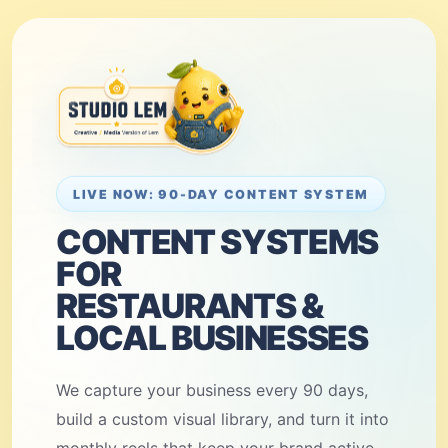
LIVE NOW: 90-DAY CONTENT SYSTEM
CONTENT SYSTEMS
FOR
RESTAURANTS &
LOCAL BUSINESSES
We capture your business every 90 days,
build a custom visual library, and turn it into