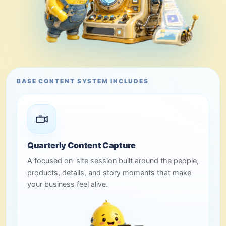
BASE CONTENT SYSTEM INCLUDES
Quarterly Content Capture
A focused on-site session built around the people,
products, details, and story moments that make
your business feel alive.