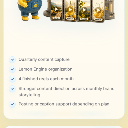
Quarterly content capture
✓
Lemon Engine organization
✓
4 finished reels each month
✓
Stronger content direction across monthly brand
✓
storytelling
Posting or caption support depending on plan
✓