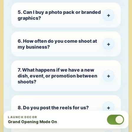
5. Can I buy a photo pack or branded
+
graphics?
6. How often do you come shoot at
+
my business?
7. What happens if we have a new
+
dish, event, or promotion between
shoots?
+
8. Do you post the reels for us?
LAUNCH DECOR
Grand Opening Mode On