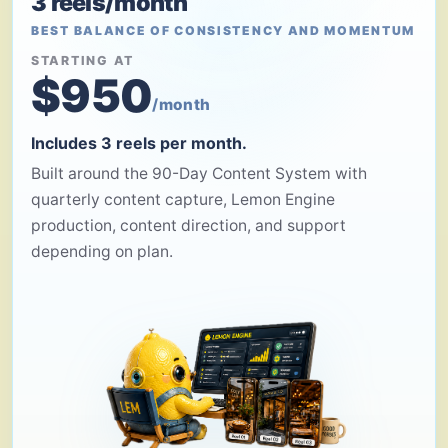
3 reels/month
BEST BALANCE OF CONSISTENCY AND MOMENTUM
STARTING AT
$950
/month
Includes 3 reels per month.
Built around the 90-Day Content System with
quarterly content capture, Lemon Engine
production, content direction, and support
depending on plan.