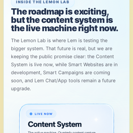
INSIDE THE LEMON LAB
The roadmap is exciting,
but the content system is
the live machine right now.
The Lemon Lab is where Lem is testing the
bigger system. That future is real, but we are
keeping the public promise clear: the Content
System is live now, while Smart Websites are in
development, Smart Campaigns are coming
soon, and Lem Chat/App tools remain a future
upgrade.