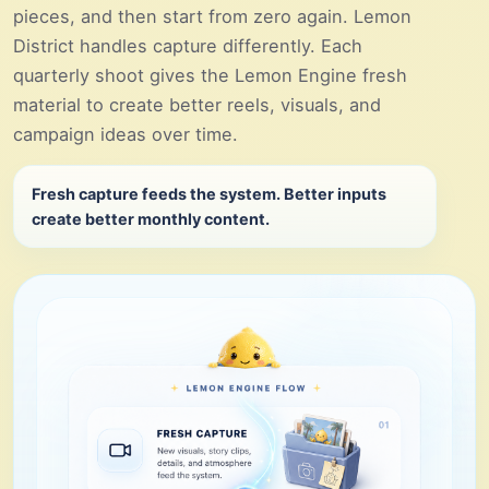
pieces, and then start from zero again. Lemon
District handles capture differently. Each
quarterly shoot gives the Lemon Engine fresh
material to create better reels, visuals, and
campaign ideas over time.
Fresh capture feeds the system. Better inputs
create better monthly content.