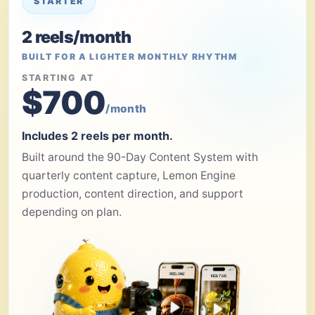
STARTER
2 reels/month
BUILT FOR A LIGHTER MONTHLY RHYTHM
STARTING AT
$700
/month
Includes 2 reels per month.
Built around the 90-Day Content System with
quarterly content capture, Lemon Engine
production, content direction, and support
depending on plan.