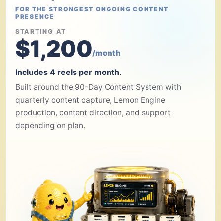
FOR THE STRONGEST ONGOING CONTENT
PRESENCE
STARTING AT
$1,200
/month
Includes 4 reels per month.
Built around the 90-Day Content System with
quarterly content capture, Lemon Engine
production, content direction, and support
depending on plan.