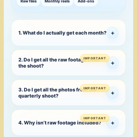
Raw files
Monthly reels
Add-ons
+
1. What do I actually get each month?
2. Do I get all the raw footage from
+
the shoot?
3. Do I get all the photos from the
+
quarterly shoot?
+
4. Why isn’t raw footage included?