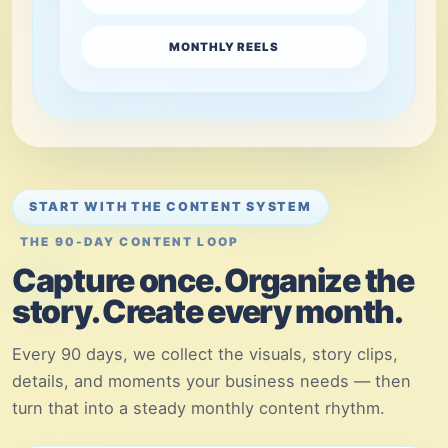
MONTHLY REELS
START WITH THE CONTENT SYSTEM
THE 90-DAY CONTENT LOOP
Capture once. Organize the
story. Create every month.
Every 90 days, we collect the visuals, story clips,
details, and moments your business needs — then
turn that into a steady monthly content rhythm.