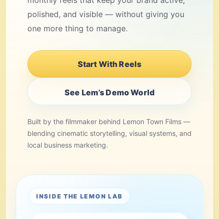
monthly reels that keep your brand active,
polished, and visible — without giving you
one more thing to manage.
Start With Reels
See Lem’s Demo World
Built by the filmmaker behind Lemon Town Films —
blending cinematic storytelling, visual systems, and
local business marketing.
INSIDE THE LEMON LAB