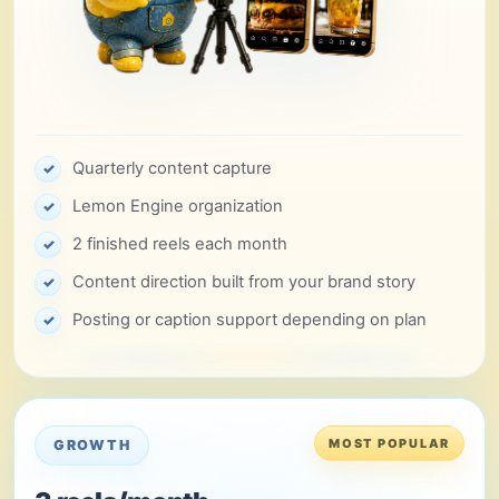
Quarterly content capture
✓
Lemon Engine organization
✓
2 finished reels each month
✓
Content direction built from your brand story
✓
Posting or caption support depending on plan
✓
MOST POPULAR
GROWTH