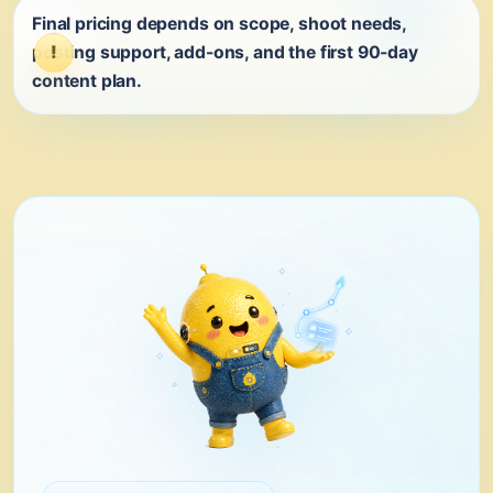
Final pricing depends on scope, shoot needs,
posting support, add-ons, and the first 90-day
content plan.