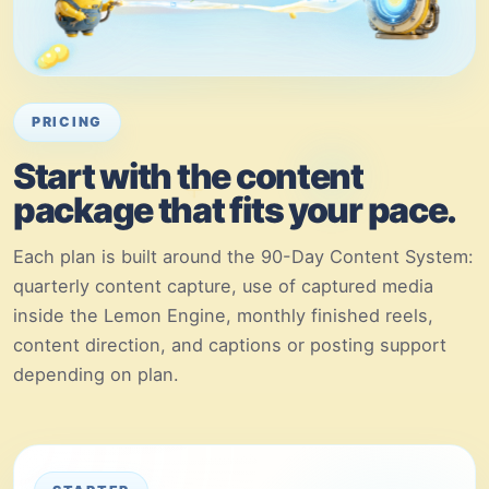
PRICING
Start with the content
package that fits your pace.
Each plan is built around the 90-Day Content System:
quarterly content capture, use of captured media
inside the Lemon Engine, monthly finished reels,
content direction, and captions or posting support
depending on plan.