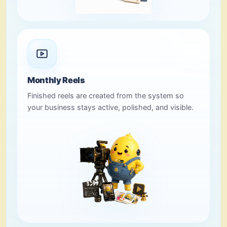
Monthly Reels
Finished reels are created from the system so
your business stays active, polished, and visible.